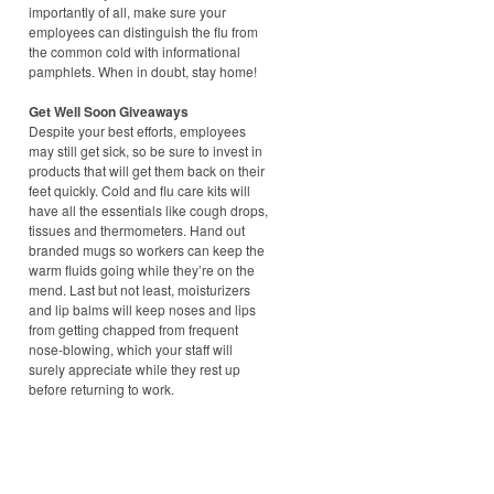
importantly of all, make sure your
employees can distinguish the flu from
the common cold with informational
pamphlets. When in doubt, stay home!
Get Well Soon Giveaways
Despite your best efforts, employees
may still get sick, so be sure to invest in
products that will get them back on their
feet quickly. Cold and flu care kits will
have all the essentials like cough drops,
tissues and thermometers. Hand out
branded mugs so workers can keep the
warm fluids going while they’re on the
mend. Last but not least, moisturizers
and lip balms will keep noses and lips
from getting chapped from frequent
nose-blowing, which your staff will
surely appreciate while they rest up
before returning to work.