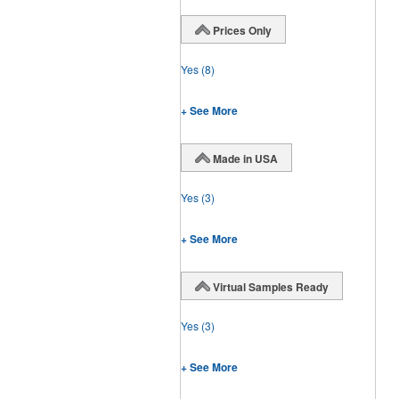
Prices Only
Yes
(8)
+ See More
Made in USA
Yes
(3)
+ See More
Virtual Samples Ready
Yes
(3)
+ See More