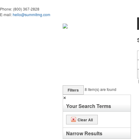
Phone:
(800) 367-2828
E-mail:
hello@summitmg.com
8
item(s) are found
Filters
✕
Your Search Terms
Clear All
Narrow Results