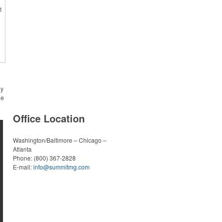
in US
t
r
y
r
h
t
ny
he
Office Location
Washington/Baltimore – Chicago –
l
Atlanta
Phone:
(800) 367-2828
s
E-mail:
info@summitmg.com