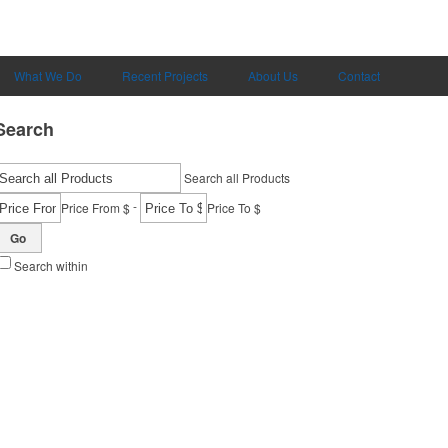
What We Do
Recent Projects
About Us
Contact
Search
Search all Products
-
Price From $
Price To $
Go
Search within