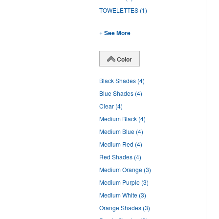
TOWELETTES
(1)
+ See More
Color
Black Shades
(4)
Blue Shades
(4)
Clear
(4)
Medium Black
(4)
Medium Blue
(4)
Medium Red
(4)
Red Shades
(4)
Medium Orange
(3)
Medium Purple
(3)
Medium White
(3)
Orange Shades
(3)