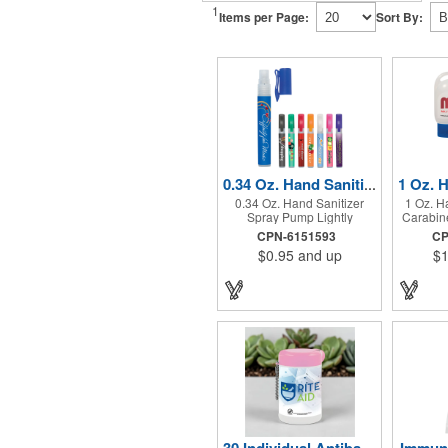
1
Items per Page:
Sort By:
0.34 Oz. Hand Sanitizer Spray Pump
0.34 Oz. Hand Sanitizer
1 Oz. H
Spray Pump Lightly
Carabine
Scented. 62% Ethyl Alcohol
62% Ethy
CPN-6151593
CP
Content. Pocket Clip.
Matc
$0.95
and up
$1
Atta