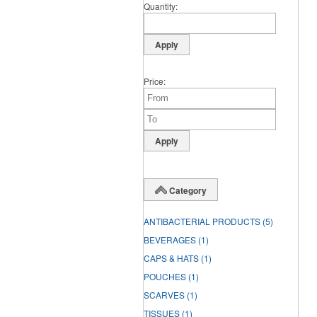
Quantity
Price
Category
ANTIBACTERIAL PRODUCTS
(5)
BEVERAGES
(1)
CAPS & HATS
(1)
POUCHES
(1)
SCARVES
(1)
TISSUES
(1)