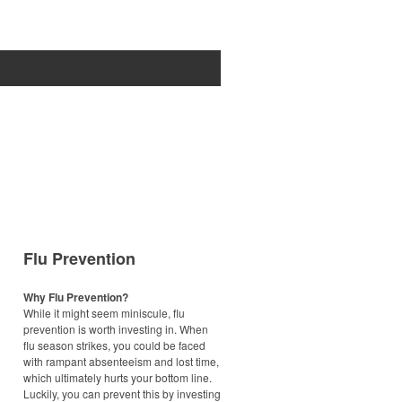
Flu Prevention
Why Flu Prevention?
While it might seem miniscule, flu
prevention is worth investing in. When
flu season strikes, you could be faced
with rampant absenteeism and lost time,
which ultimately hurts your bottom line.
Luckily, you can prevent this by investing