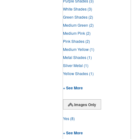
Purple Shades
(3)
White Shades
(3)
Green Shades
(2)
Medium Green
(2)
Medium Pink
(2)
Pink Shades
(2)
Medium Yellow
(1)
Metal Shades
(1)
Silver Metal
(1)
Yellow Shades
(1)
+ See More
Images Only
Yes
(8)
+ See More