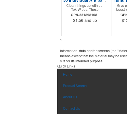
Immuni
30 Individual Antibacterial Wet Tek-Wipes
Clean things up with our
Give p
Tek-Wipes. These
boost w
antibacterial wet wipes
booster
CPN-551898108
CPN
come in a convenient
packed 
$1.56
and up
$1
container which includes 30
C® pa
individual wipes. Includes
breakfas
full color process decal
a h
imprinting. Container comes
sweetene
in a variety of colors. These
to reall
1
wipes are great for any
kind! P
school, culinary
custo
environment, hospitals and
company 
Information, data and/or screens (the "Mater
so much more.
that wh
means except that the Material may be used
choose t
site for its intended purpose.
kit, it w
prom
Quick Links
Home
Product Search
About Us
Contact Us