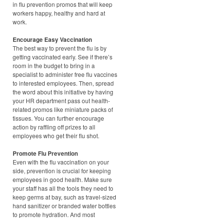
in flu prevention promos that will keep
workers happy, healthy and hard at
work.
Encourage Easy Vaccination
The best way to prevent the flu is by
getting vaccinated early. See if there’s
room in the budget to bring in a
specialist to administer free flu vaccines
to interested employees. Then, spread
the word about this initiative by having
your HR department pass out health-
related promos like miniature packs of
tissues. You can further encourage
action by raffling off prizes to all
employees who get their flu shot.
Promote Flu Prevention
Even with the flu vaccination on your
side, prevention is crucial for keeping
employees in good health. Make sure
your staff has all the tools they need to
keep germs at bay, such as travel-sized
hand sanitizer or branded water bottles
to promote hydration. And most