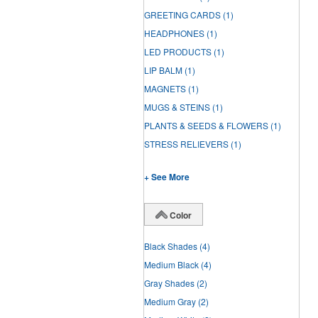
GREETING CARDS
(1)
HEADPHONES
(1)
LED PRODUCTS
(1)
LIP BALM
(1)
MAGNETS
(1)
MUGS & STEINS
(1)
PLANTS & SEEDS & FLOWERS
(1)
STRESS RELIEVERS
(1)
+ See More
Color
Black Shades
(4)
Medium Black
(4)
Gray Shades
(2)
Medium Gray
(2)