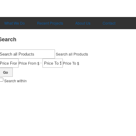
What We Do
Recent Projects
About Us
Contact
Search
Search all Products
-
Price From $
Price To $
Go
Search within