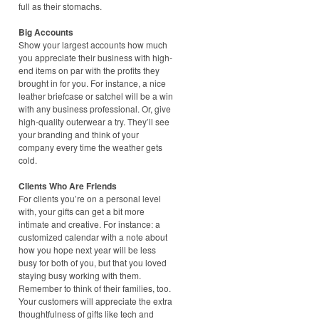
full as their stomachs.
Big Accounts
Show your largest accounts how much
you appreciate their business with high-
end items on par with the profits they
brought in for you. For instance, a nice
leather briefcase or satchel will be a win
with any business professional. Or, give
high-quality outerwear a try. They’ll see
your branding and think of your
company every time the weather gets
cold.
Clients Who Are Friends
For clients you’re on a personal level
with, your gifts can get a bit more
intimate and creative. For instance: a
customized calendar with a note about
how you hope next year will be less
busy for both of you, but that you loved
staying busy working with them.
Remember to think of their families, too.
Your customers will appreciate the extra
thoughtfulness of gifts like tech and