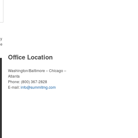
d
"
g
s
s
it
ny
he
r
Office Location
d
Washington/Baltimore – Chicago –
Atlanta
Phone:
(800) 367-2828
E-mail:
info@summitmg.com