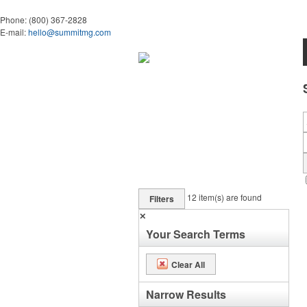
Phone:
(800) 367-2828
E-mail:
hello@summitmg.com
12
item(s) are found
Filters
✕
Your Search Terms
Clear All
Narrow Results