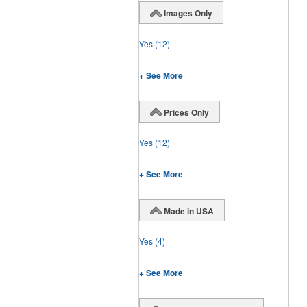
Images Only
Yes
(12)
+ See More
Prices Only
Yes
(12)
+ See More
Made in USA
Yes
(4)
+ See More