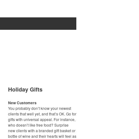
Holiday Gifts
New Customers
You probably don’t know your newest
clients that well yet, and that’s OK. Go for
gifts with universal appeal. For instance,
who doesn’t like free food? Surprise
new clients with a branded gift basket or
bottle of wine and their hearts will feel as