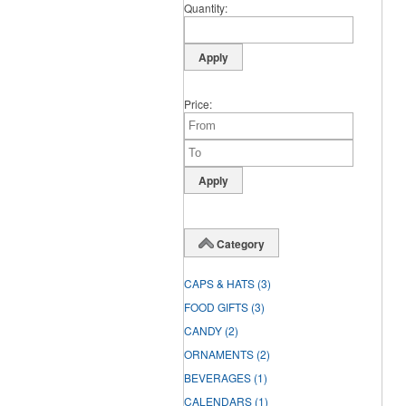
Quantity
Price
Category
CAPS & HATS
(3)
FOOD GIFTS
(3)
CANDY
(2)
ORNAMENTS
(2)
BEVERAGES
(1)
CALENDARS
(1)