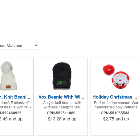
Leeman. Knit Beanie With Fur Pom Pom.
Vox Beanie With Wireless Earphones.
Holiday Christmas Santa Shape Stress Ball.
Line® Exclusive!**
Acrylic knit beanie with
Perfect for the season. Ou
nit beanie with faux
wireless headphones.
handcrafted polyurethane
 pom and PU patch
Power/Technology:
foam stress balls are a fun
-552460925
CPN-552511089
CPN-551955533
or deboss. PU patch
Rechargeable Lithium
way to promote your
3.49
and up
$13.28
and up
$2.75
and up
: 1.96"w x 1.18"h.
Polymer battery: 3.7V/200
company, organization,
d-wash only.
mAH; Input: 5V; Output
hospital or school, while
Power: 2W x 2; Work
also helping everyone wh
current: 200 mA in charging;
receives one squeeze awa
Frequency response: 20Hz-
the stress of everyday life!