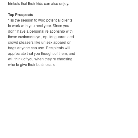
trinkets that their kids can also enjoy.
Top Prospects
‘Tis the season to woo potential clients
to work with you next year. Since you
don’t have a personal relationship with
these customers yet, opt for guaranteed
crowd pleasers like unisex apparel or
bags anyone can use. Recipients will
appreciate that you thought of them, and
will think of you when they’re choosing
who to give their business to.