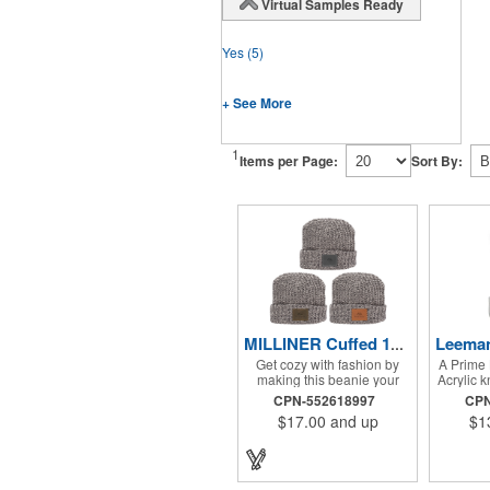
Virtual Samples Ready
Yes
(5)
+ See More
1
Items per Page:
Sort By:
MILLINER Cuffed 100% Cotton Knit Beanie with Leather Patch
Get cozy with fashion by
A Prime 
making this beanie your
Acrylic k
next giveaway! This warm
fur pom
CPN-552618997
CPN
stylish knit beanie is 100%
on cuff f
$17.00
and up
$1
cotton and the perfect fit for
measures
both men and women. Give
Han
these away on cold game
days, company hiking trips,
or other cold outdoor events