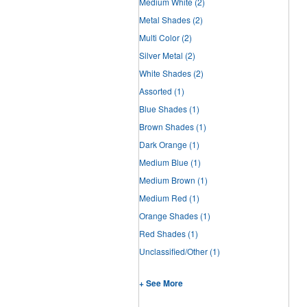
Medium White
(2)
Metal Shades
(2)
Multi Color
(2)
Silver Metal
(2)
White Shades
(2)
Assorted
(1)
Blue Shades
(1)
Brown Shades
(1)
Dark Orange
(1)
Medium Blue
(1)
Medium Brown
(1)
Medium Red
(1)
Orange Shades
(1)
Red Shades
(1)
Unclassified/Other
(1)
+ See More