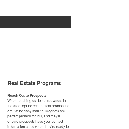
Real Estate Programs
Reach Out to Prospects
When reaching out to homeowners in
the area, opt for economical promos that
are flat for easy mailing. Magnets are
perfect promos for this, and they’ll
ensure prospects have your contact
information close when they’re ready to