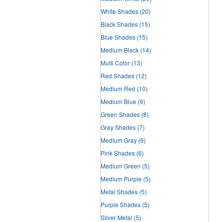
White Shades
(20)
Black Shades
(15)
Blue Shades
(15)
Medium Black
(14)
Multi Color
(13)
Red Shades
(12)
Medium Red
(10)
Medium Blue
(9)
Green Shades
(8)
Gray Shades
(7)
Medium Gray
(6)
Pink Shades
(6)
Medium Green
(5)
Medium Purple
(5)
Metal Shades
(5)
Purple Shades
(5)
Silver Metal
(5)