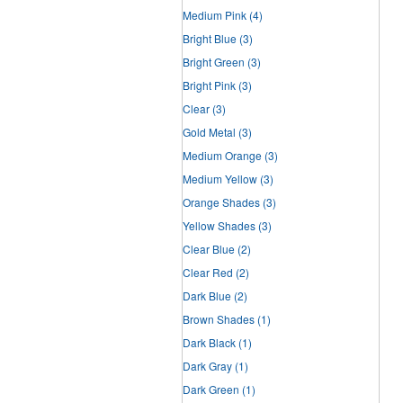
Medium Pink
(4)
Bright Blue
(3)
Bright Green
(3)
Bright Pink
(3)
Clear
(3)
Gold Metal
(3)
Medium Orange
(3)
Medium Yellow
(3)
Orange Shades
(3)
Yellow Shades
(3)
Clear Blue
(2)
Clear Red
(2)
Dark Blue
(2)
Brown Shades
(1)
Dark Black
(1)
Dark Gray
(1)
Dark Green
(1)