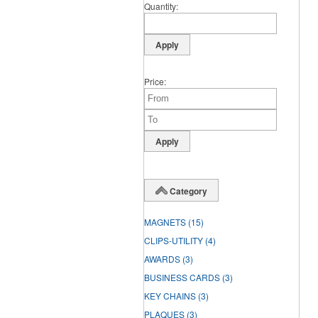
Quantity
Price
Category
MAGNETS
(15)
CLIPS-UTILITY
(4)
AWARDS
(3)
BUSINESS CARDS
(3)
KEY CHAINS
(3)
PLAQUES
(3)