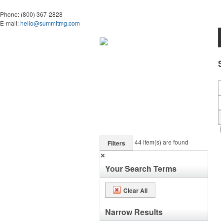
Phone:
(800) 367-2828
E-mail:
hello@summitmg.com
44
item(s) are found
Filters
✕
Your Search Terms
Clear All
Narrow Results