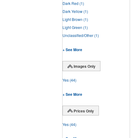
Dark Red
(1)
Dark Yellow
(1)
Light Brown
(1)
Light Green
(1)
Unclassified/Other
(1)
+ See More
Images Only
Yes
(44)
+ See More
Prices Only
Yes
(44)