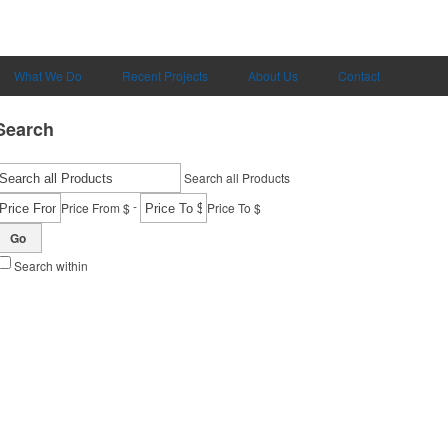
What We Do
Recent Projects
About Us
Contact
Search
Search all Products
-
Price From $
Price To $
Go
Search within