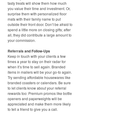
tasty treats will show them how much
you value their time and investment. Or,
surprise them with personalized floor
mats with their family name to put
outside their front door. Don’t be afraid to
spend a little more on closing gifts; after
all, they did contribute a large amount to
your commission.
Referrals and Follow-Ups
Keep in touch with your clients a few
times a year to stay on their radar for
when it’s time to sell again. Branded
items in mailers will be your go-to again.
Try sending affordable housewares like
branded coasters or calendars. Be sure
to let clients know about your referral
rewards too: Premium promos like bottle
openers and paperweights will be
appreciated and make them more likely
to tell a friend to give you a call.