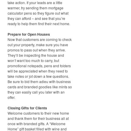
take action. If your leads are a little
warmer, try sending them mortgage
calculator pens so they figure out what
they can afford – and see that you’re
ready to help them find their next home.
Prepare for Open Houses
Now that customers are coming to check
out your property, make sure you have
promos to pass out when they arrive.
They’ll be inspecting the house and
won’t want too much to carry, but
promotional notepads, pens and folders
will be appreciated when they need to
take notes or jot down a few questions.
Be sure to bid them adieu with business
cards and branded goodies like mints so
they can easily call you later with an
offer.
Closing Gifts for Clients
Welcome customers to their new home
and thank them for their business all at
once with branded gifts. A “Welcome
Home” gift basket filled with wine and