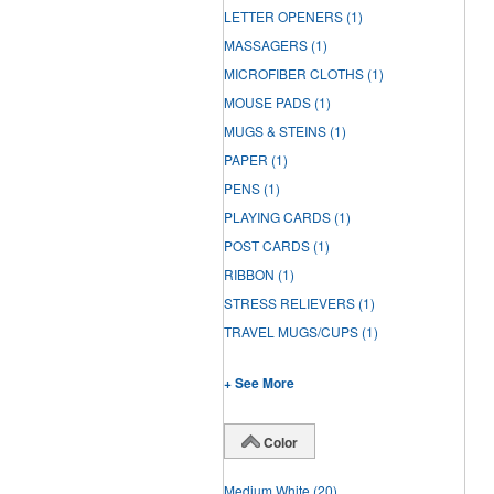
LETTER OPENERS
(1)
MASSAGERS
(1)
MICROFIBER CLOTHS
(1)
MOUSE PADS
(1)
MUGS & STEINS
(1)
PAPER
(1)
PENS
(1)
PLAYING CARDS
(1)
POST CARDS
(1)
RIBBON
(1)
STRESS RELIEVERS
(1)
TRAVEL MUGS/CUPS
(1)
+ See More
Color
Medium White
(20)