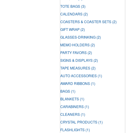
TOTE BAGS
(3)
CALENDARS
(2)
COASTERS & COASTER SETS
(2)
GIFT WRAP
(2)
GLASSES-DRINKING
(2)
MEMO HOLDERS
(2)
PARTY FAVORS
(2)
SIGNS & DISPLAYS
(2)
TAPE MEASURES
(2)
AUTO ACCESSORIES
(1)
AWARD RIBBONS
(1)
BAGS
(1)
BLANKETS
(1)
CARABINERS
(1)
CLEANERS
(1)
CRYSTAL PRODUCTS
(1)
FLASHLIGHTS
(1)