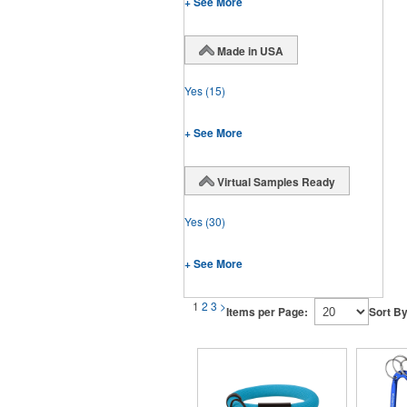
+ See More
Made in USA
Yes
(15)
+ See More
Virtual Samples Ready
Yes
(30)
+ See More
1
2
3
>
Items per Page:
Sort By