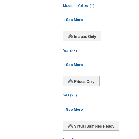
Medium Yellow
(1)
+ See More
Images Only
Yes
(23)
+ See More
Prices Only
Yes
(23)
+ See More
Virtual Samples Ready