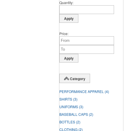
Quantity
Price
Category
PERFORMANCE APPAREL
(4)
SHIRTS
(3)
UNIFORMS
(3)
BASEBALL CAPS
(2)
BOTTLES
(2)
CLOTHING
(2)