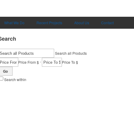
What We Do
Recent Projects
About Us
Contact
Search
Search all Products
-
Price From $
Price To $
Go
Search within