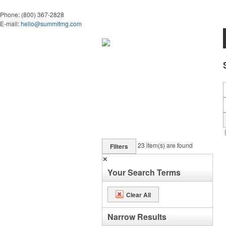
Phone:
(800) 367-2828
E-mail:
hello@summitmg.com
23
item(s) are found
Filters
✕
Your Search Terms
Clear All
Narrow Results