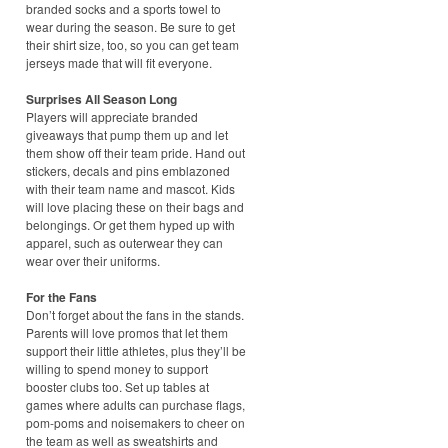
branded socks and a sports towel to
wear during the season. Be sure to get
their shirt size, too, so you can get team
jerseys made that will fit everyone.
Surprises All Season Long
Players will appreciate branded
giveaways that pump them up and let
them show off their team pride. Hand out
stickers, decals and pins emblazoned
with their team name and mascot. Kids
will love placing these on their bags and
belongings. Or get them hyped up with
apparel, such as outerwear they can
wear over their uniforms.
For the Fans
Don’t forget about the fans in the stands.
Parents will love promos that let them
support their little athletes, plus they’ll be
willing to spend money to support
booster clubs too. Set up tables at
games where adults can purchase flags,
pom-poms and noisemakers to cheer on
the team as well as sweatshirts and