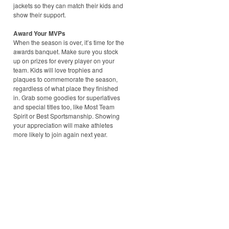
jackets so they can match their kids and
show their support.
Award Your MVPs
When the season is over, it’s time for the
awards banquet. Make sure you stock
up on prizes for every player on your
team. Kids will love trophies and
plaques to commemorate the season,
regardless of what place they finished
in. Grab some goodies for superlatives
and special titles too, like Most Team
Spirit or Best Sportsmanship. Showing
your appreciation will make athletes
more likely to join again next year.