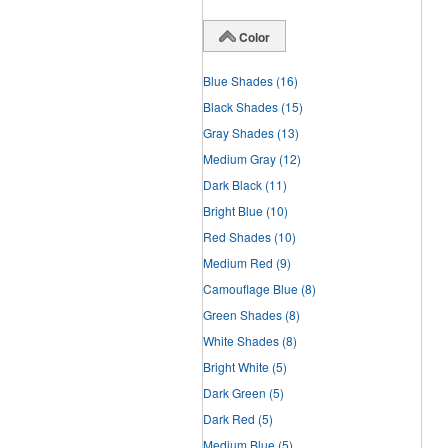
Color
Blue Shades
(16)
Black Shades
(15)
Gray Shades
(13)
Medium Gray
(12)
Dark Black
(11)
Bright Blue
(10)
Red Shades
(10)
Medium Red
(9)
Camouflage Blue
(8)
Green Shades
(8)
White Shades
(8)
Bright White
(5)
Dark Green
(5)
Dark Red
(5)
Medium Blue
(5)