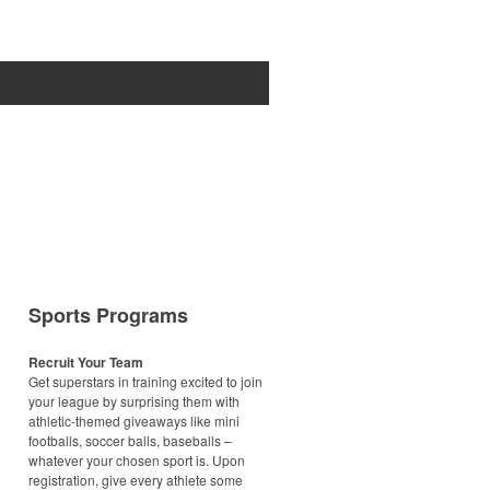
Sports Programs
Recruit Your Team
Get superstars in training excited to join
your league by surprising them with
athletic-themed giveaways like mini
footballs, soccer balls, baseballs –
whatever your chosen sport is. Upon
registration, give every athlete some