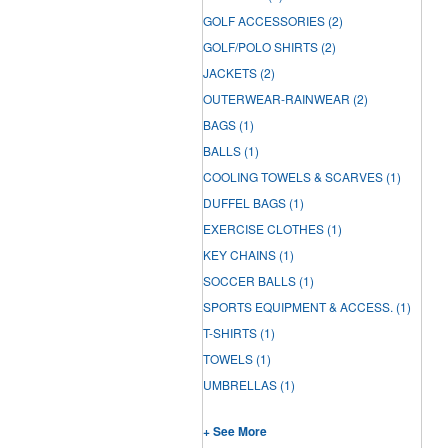
GOLF ACCESSORIES
(2)
GOLF/POLO SHIRTS
(2)
JACKETS
(2)
OUTERWEAR-RAINWEAR
(2)
BAGS
(1)
BALLS
(1)
COOLING TOWELS & SCARVES
(1)
DUFFEL BAGS
(1)
EXERCISE CLOTHES
(1)
KEY CHAINS
(1)
SOCCER BALLS
(1)
SPORTS EQUIPMENT & ACCESS.
(1)
T-SHIRTS
(1)
TOWELS
(1)
UMBRELLAS
(1)
+ See More