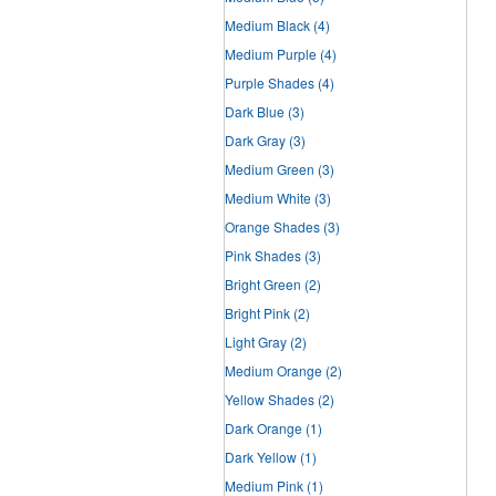
Medium Black
(4)
Medium Purple
(4)
Purple Shades
(4)
Dark Blue
(3)
Dark Gray
(3)
Medium Green
(3)
Medium White
(3)
Orange Shades
(3)
Pink Shades
(3)
Bright Green
(2)
Bright Pink
(2)
Light Gray
(2)
Medium Orange
(2)
Yellow Shades
(2)
Dark Orange
(1)
Dark Yellow
(1)
Medium Pink
(1)