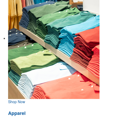
Shop Now
Apparel