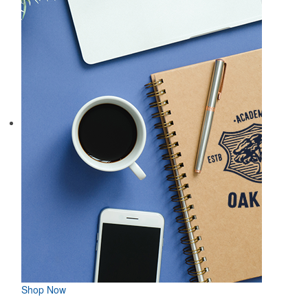
Shop Now