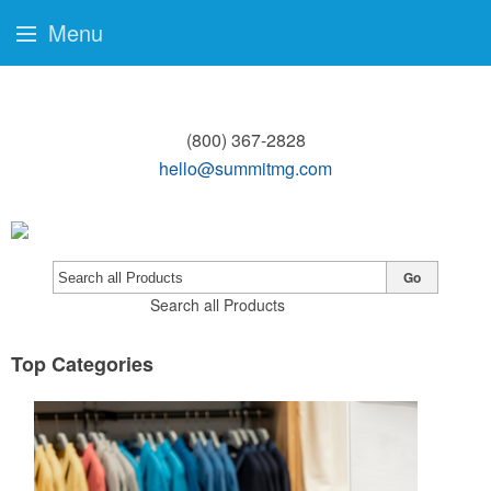
Menu
(800) 367-2828
hello@summitmg.com
Go
Search all Products
Top Categories