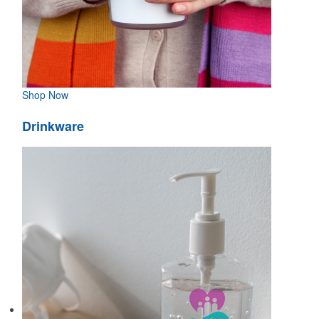
Shop Now
Drinkware