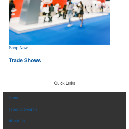
Shop Now
Trade Shows
Quick Links
Home
Product Search
About Us