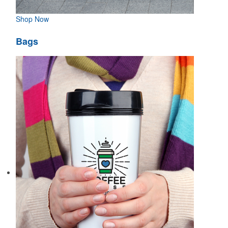
Shop Now
Bags