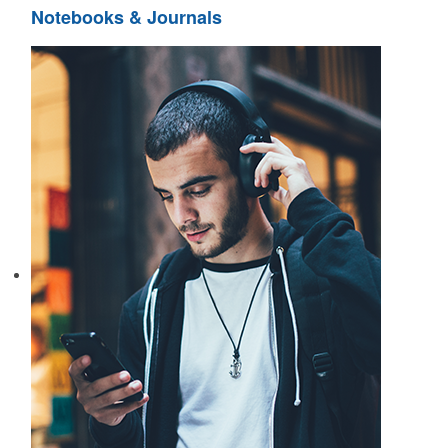
Notebooks & Journals