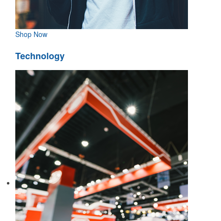
Shop Now
Technology