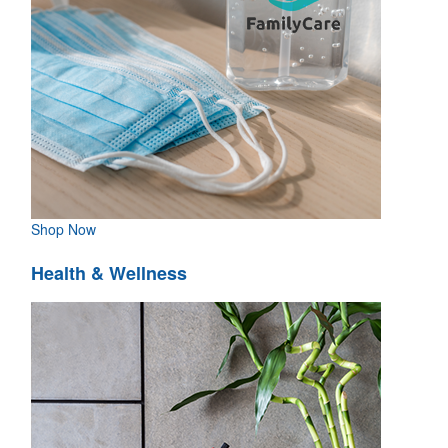
Shop Now
Health & Wellness