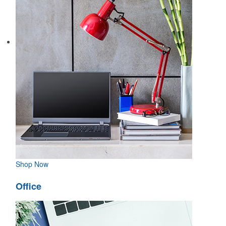
Shop Now
Office