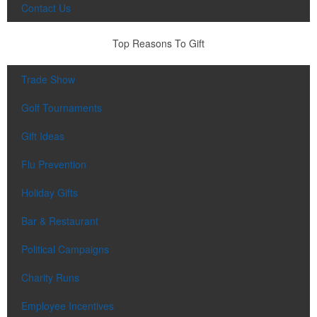
Contact Us
Top Reasons To Gift
Trade Show
Golf Tournaments
Gift Ideas
Flu Prevention
Holiday Gifts
Bar & Restaurant
Political Campaigns
Charity Runs
Employee Incentives